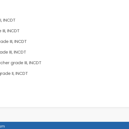
II, INCDT
III, INCDT
ade III, INCDT
ade III, INCDT
cher grade III, INCDT
rade II, INCDT
ism