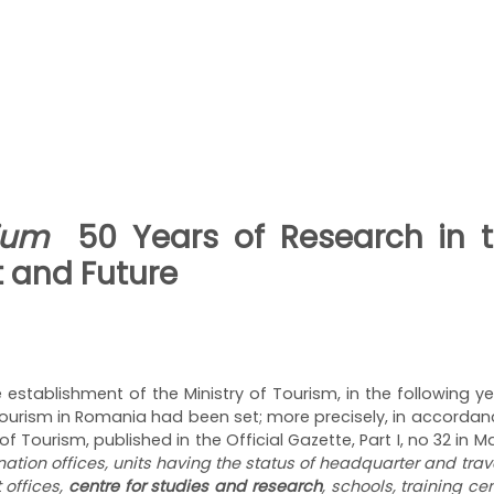
osium
50 Years of Research in t
t and Future
establishment of the Ministry of Tourism, in the following ye
f tourism in Romania had been set; more precisely, in accorda
f Tourism, published in the Official Gazette, Part I, no 32 in M
ination offices, units having the status of headquarter and tra
 offices,
centre for studies and research
, schools, training ce