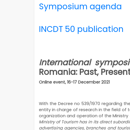
Symposium agenda
INCDT 50 publication
International symp
Romania: Past, Presen
Online event, 16-17 December 2021
With the Decree no 539/1970 regarding the 
entity in charge of research in the field o
organization and operation of the Ministry o
Ministry of Tourism has in its direct subord
advertising agencies, branches and tourist