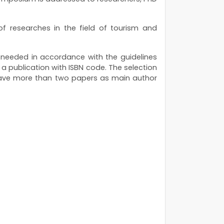
 researches in the field of tourism and
s needed in accordance with the guidelines
n a publication with ISBN code. The selection
 have more than two papers as main author