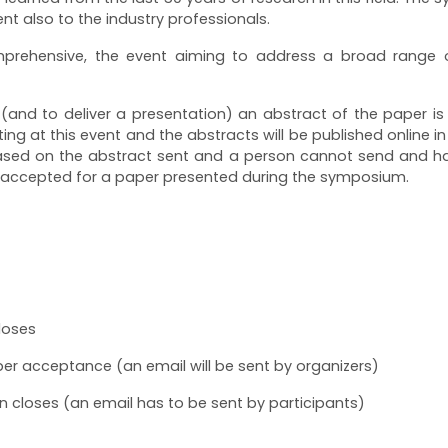
t also to the industry professionals.
prehensive, the event aiming to address a broad range of
 (and to deliver a presentation) an abstract of the paper i
ting at this event and the abstracts will be published online i
y based on the abstract sent and a person cannot send and
 accepted for a paper presented during the symposium.
loses
per acceptance (an email will be sent by organizers)
on closes (an email has to be sent by participants)