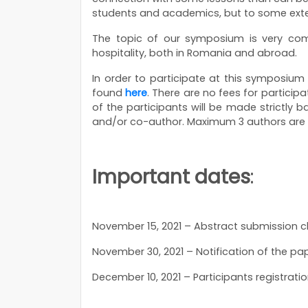
students and academics, but to some exten
The topic of our symposium is very com
hospitality, both in Romania and abroad.
In order to participate at this symposium
found
here
. There are no fees for participa
of the participants will be made strictl
and/or co-author. Maximum 3 authors are
Important dates
:
November 15, 2021 – Abstract submission c
November 30, 2021 – Notification of the pa
December 10, 2021 – Participants registrati