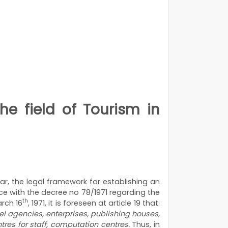
he field of Tourism in
ar, the legal framework for establishing an
nce with the decree no 78/1971 regarding the
th
arch 16
, 1971, it is foreseen at article 19 that:
vel agencies, enterprises, publishing houses,
ntres for staff, computation centres.
Thus, in