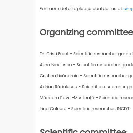
For more details, please contact us at
simp
Organizing committee
Dr. Cristi Frenț - Scientific researcher grade 
Alina Niculescu - Scientific researcher grade 
Cristina Lixăndroiu - Scientific researcher gr
Adrian Rădulescu - Scientific researcher gra
Mărioara Pavel-Musteață - Scientific resear
Irina Colceru - Scientific researcher, INCDT
Scientific committee
: