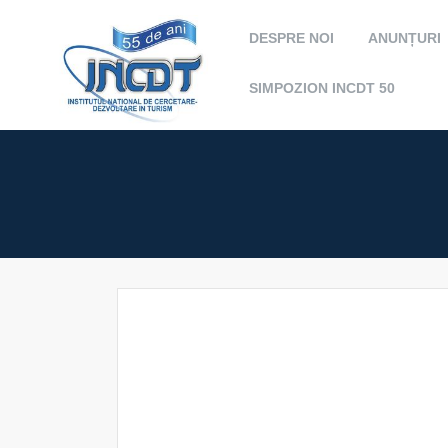
DESPRE NOI
ANUNȚURI
SIMPOZION INCDT 50