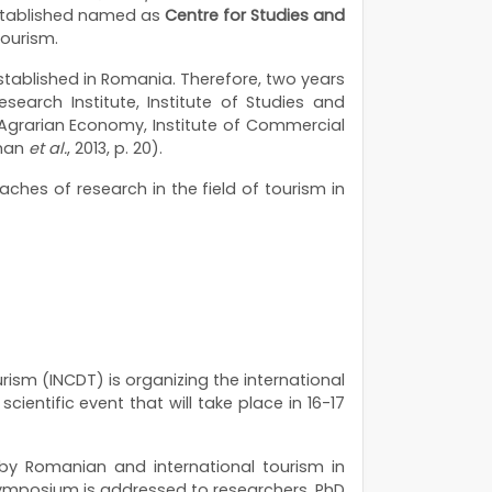
 established named as
Centre for Studies and
Tourism.
stablished in Romania. Therefore, two years
search Institute, Institute of Studies and
or Agrarian Economy, Institute of Commercial
aman
et
al.
, 2013, p. 20).
aches of research in the field of tourism in
rism (INCDT) is organizing the international
 scientific event that will take place in 16-17
by Romanian and international tourism in
 symposium is addressed to researchers, PhD