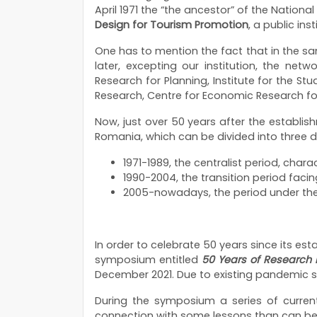
April 1971 the “the ancestor” of the Natio
Design for Tourism Promotion
, a public ins
One has to mention the fact that in the sa
later, excepting our institution, the net
Research for Planning, Institute for the St
Research, Centre for Economic Research fo
Now, just over 50 years after the establish
Romania, which can be divided into three di
1971-1989, the centralist period, char
1990-2004, the transition period fac
2005-nowadays, the period under the
In order to celebrate 50 years since its es
symposium entitled
50 Years of Research i
December 2021. Due to existing pandemic si
During the symposium a series of curren
connection with some lessons than can be l