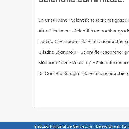
Dr. Cristi Frenț - Scientific researcher grade 
Alina Niculescu - Scientific researcher grade 
Nadina Creinicean - Scientific researcher gr
Cristina Lixăndroiu - Scientific researcher gr
Mărioara Pavel-Musteață - Scientific resear
Dr. Camelia Surugiu - Scientific researcher g
Institutul Naţional de Cercetare - Dezvoltare în Tur