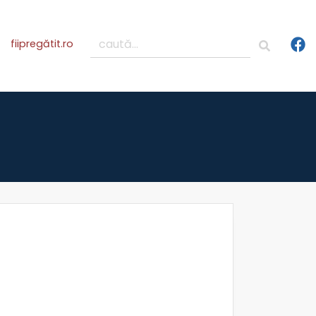
fiipregătit.ro