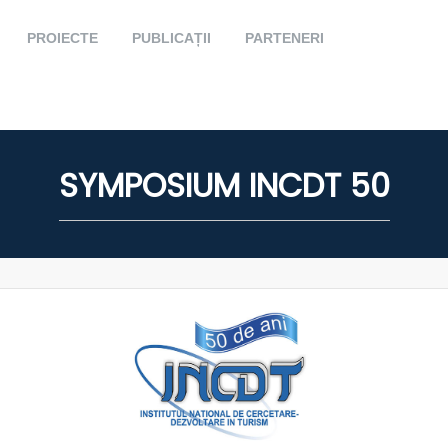
PROIECTE
PUBLICAȚII
PARTENERI
SYMPOSIUM INCDT 50