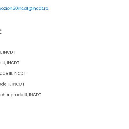
ozion50incdt@incdt.ro
.
:
II, INCDT
III, INCDT
ade III, INCDT
de III, INCDT
cher grade III, INCDT