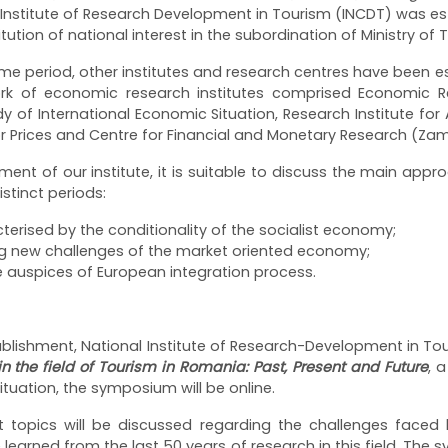
nal Institute of Research Development in Tourism (INCDT) was
titution of national interest in the subordination of Ministry of 
me period, other institutes and research centres have been e
work of economic research institutes comprised Economic Re
udy of International Economic Situation, Research Institute f
r Prices and Centre for Financial and Monetary Research (Z
ment of our institute, it is suitable to discuss the main appro
stinct periods:
acterised by the conditionality of the socialist economy;
ing new challenges of the market oriented economy;
 auspices of European integration process.
tablishment, National Institute of Research-Development in Tou
n the field of Tourism in Romania: Past, Present and Future
, a
tuation, the symposium will be online.
t topics will be discussed regarding the challenges faced 
earned from the last 50 years of research in this field. The